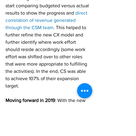
start comparing budgeted versus actual 
results to show the progress and 
direct 
correlation of revenue generated 
through the CSM team
. This helped to 
further refine the new CX model and 
further identify where work effort 
should reside accordingly (some work 
effort was shifted over to other roles 
that were more appropriate to fulfilling 
the activities). In the end, CS was able 
to achieve 107% of their expansion 
target.
Moving forward in 2019
: With the new 
CX model in place, the focus 
moving 
forward in 2019
 is around customer 
segmentation, hiring, evaluating the 
technology they have in place to 