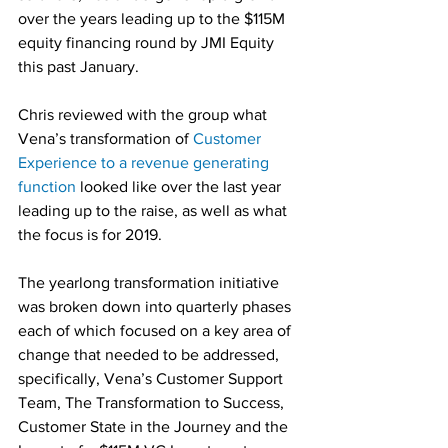
over the years leading up to the $115M 
equity financing round by JMI Equity 
this past January.
Chris reviewed with the group what 
Vena’s transformation of 
Customer 
Experience to a revenue generating 
function
 looked like over the last year 
leading up to the raise, as well as what 
the focus is for 2019.
The yearlong transformation initiative 
was broken down into quarterly phases 
each of which focused on a key area of 
change that needed to be addressed, 
specifically, Vena’s Customer Support 
Team, The Transformation to Success, 
Customer State in the Journey and the 