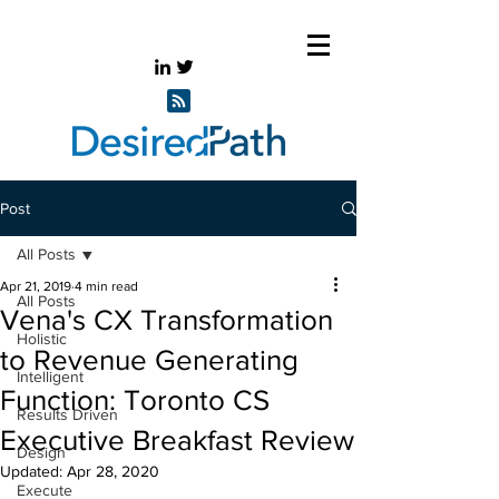
Post
All Posts
Apr 21, 2019
4 min read
All Posts
Vena's CX Transformation
Holistic
to Revenue Generating
Intelligent
Function: Toronto CS
Results Driven
Executive Breakfast Review
Design
Updated:
Apr 28, 2020
Execute