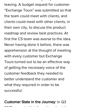
leaving. A budget request for customer 
“Exchange Tours” was submitted so that 
the team could meet with clients, and 
clients could meet with other clients, in 
their own city, to discuss the product 
roadmap and review best practices. At 
first the CS team was averse to the idea. 
Never having done it before, there was 
apprehension at the thought of meeting 
with every customer but Exchange 
Tours turned out to be an effective way 
of getting the necessary voice of the 
customer feedback they needed to 
better understand the customer and 
what they required in order to be 
successful.
Customer State in the Journey
: In Q3 