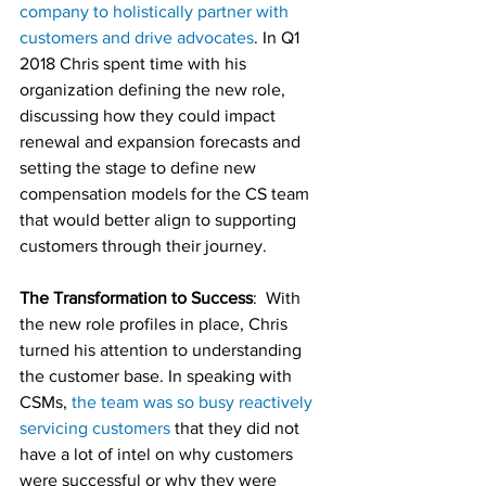
company to holistically partner with 
customers and drive advocates
. In Q1 
2018 Chris spent time with his 
organization defining the new role, 
discussing how they could impact 
renewal and expansion forecasts and 
setting the stage to define new 
compensation models for the CS team 
that would better align to supporting 
customers through their journey.
The Transformation to Success
:  With 
the new role profiles in place, Chris 
turned his attention to understanding 
the customer base. In speaking with 
CSMs, 
the team was so busy reactively 
servicing customers
 that they did not 
have a lot of intel on why customers 
were successful or why they were 