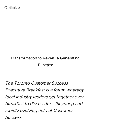
Optimize
Transformation to Revenue Generating 
Function
The Toronto Customer Success 
Executive Breakfast is a forum whereby 
local industry leaders get together over 
breakfast to discuss the still young and 
rapidly evolving field of Customer 
Success.