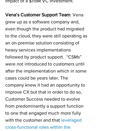
Impact of a $115M VC Investment.
Vena’s Customer Support Team
: Vena 
grew up as a software company and, 
even though the product had migrated 
to the cloud, they were still operating as 
an on-premise solution consisting of 
heavy services implementations 
followed by product support.  “CSMs” 
were not introduced to customers until 
after the implementation which in some 
cases could be years later. The 
company knew it had an opportunity to 
improve CX but that in order to do so, 
Customer Success needed to evolve 
from predominantly a support function 
to one that engaged much more fully 
with the customer and that 
leveraged 
cross-functional roles within the 