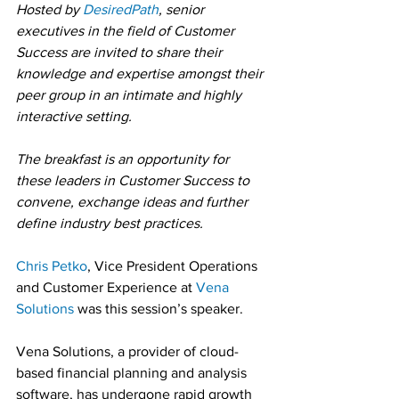
Hosted by 
DesiredPath
, senior 
executives in the field of Customer 
Success are invited to share their 
knowledge and expertise amongst their 
peer group in an intimate and highly 
interactive setting.
The breakfast is an opportunity for 
these leaders in Customer Success to 
convene, exchange ideas and further 
define industry best practices.
Chris Petko
, Vice President Operations 
and Customer Experience at 
Vena 
Solutions
 was this session’s speaker.
Vena Solutions, a provider of cloud-
based financial planning and analysis 
software, has undergone rapid growth 