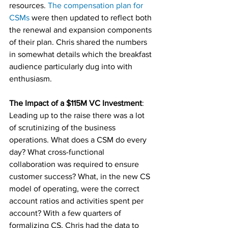
resources. 
The compensation plan for 
CSMs
 were then updated to reflect both 
the renewal and expansion components 
of their plan. Chris shared the numbers 
in somewhat details which the breakfast 
audience particularly dug into with 
enthusiasm. 
The Impact of a $115M VC Investment
: 
Leading up to the raise there was a lot 
of scrutinizing of the business 
operations. What does a CSM do every 
day? What cross-functional 
collaboration was required to ensure 
customer success? What, in the new CS 
model of operating, were the correct 
account ratios and activities spent per 
account? With a few quarters of 
formalizing CS, Chris had the data to 