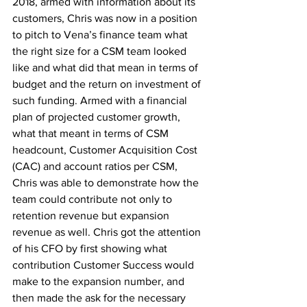
2018, armed with information about its 
customers, Chris was now in a position 
to pitch to Vena’s finance team what 
the right size for a CSM team looked 
like and what did that mean in terms of 
budget and the return on investment of 
such funding. Armed with a financial 
plan of projected customer growth, 
what that meant in terms of CSM 
headcount, Customer Acquisition Cost 
(CAC) and account ratios per CSM, 
Chris was able to demonstrate how the 
team could contribute not only to 
retention revenue but expansion 
revenue as well. Chris got the attention 
of his CFO by first showing what 
contribution Customer Success would 
make to the expansion number, and 
then made the ask for the necessary 