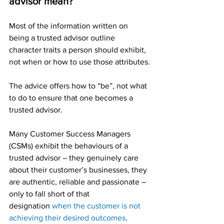
advisor mean?
Most of the information written on 
being a trusted advisor outline 
character traits a person should exhibit, 
not when or how to use those attributes.
The advice offers how to “be”, not what 
to do to ensure that one becomes a 
trusted advisor.
Many Customer Success Managers 
(CSMs) exhibit the behaviours of a 
trusted advisor – they genuinely care 
about their customer’s businesses, they 
are authentic, reliable and passionate – 
only to fall short of that 
designation 
when the customer is not 
achieving their desired outcomes
.