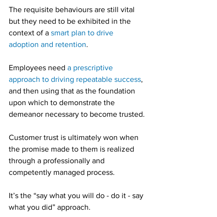
The requisite behaviours are still vital 
but they need to be exhibited in the 
context of a 
smart plan to drive 
adoption and retention
.
Employees need 
a prescriptive 
approach to driving repeatable success
, 
and then using that as the foundation 
upon which to demonstrate the 
demeanor necessary to become trusted.
Customer trust is ultimately won when 
the promise made to them is realized 
through a professionally and 
competently managed process.
It’s the “say what you will do - do it - say 
what you did” approach.