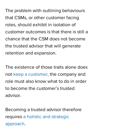
The problem with outlining behaviours 
that CSMs, or other customer facing 
roles, should exhibit in isolation of 
customer outcomes is that there is still a 
chance that the CSM does not become 
the trusted advisor that will generate 
retention and expansion.
The existence of those traits alone does 
not 
keep a customer
, the company and 
role must also know what to do in order 
to become the customer’s trusted 
advisor.
Becoming a trusted advisor therefore 
requires 
a holistic and strategic 
approach
.