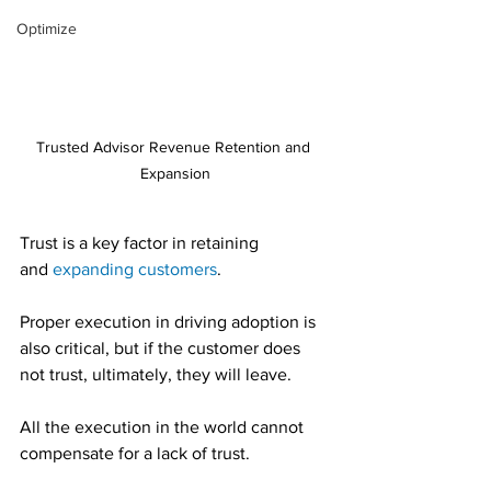
Optimize
Trusted Advisor Revenue Retention and 
Expansion
Trust is a key factor in retaining 
and 
expanding customers
.
Proper execution in driving adoption is 
also critical, but if the customer does 
not trust, ultimately, they will leave.
All the execution in the world cannot 
compensate for a lack of trust.