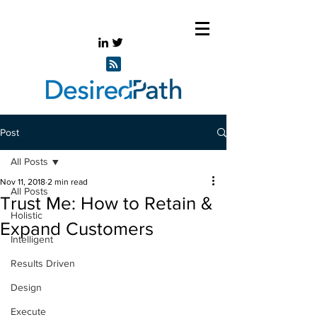
Post
All Posts
Nov 11, 2018
2 min read
All Posts
Trust Me: How to Retain &
Holistic
Expand Customers
Intelligent
Results Driven
Design
Execute