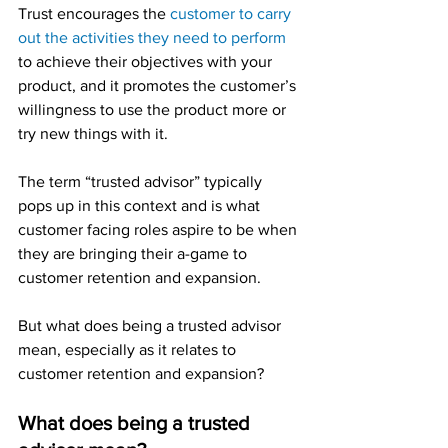
Trust encourages the 
customer to carry 
out the activities they need to perform
to achieve their objectives with your 
product, and it promotes the customer’s 
willingness to use the product more or 
try new things with it.
The term “trusted advisor” typically 
pops up in this context and is what 
customer facing roles aspire to be when 
they are bringing their a-game to 
customer retention and expansion.
But what does being a trusted advisor 
mean, especially as it relates to 
customer retention and expansion?
What does being a trusted 