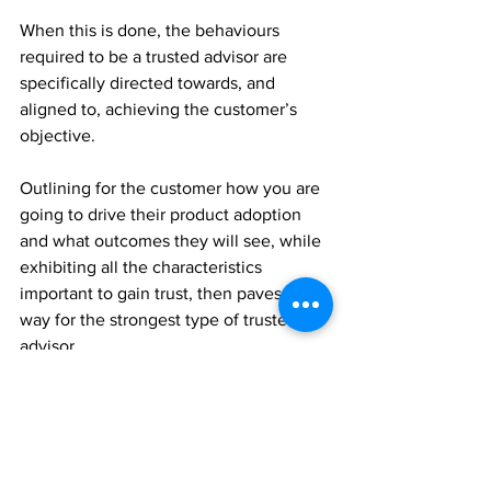
When this is done, the behaviours 
required to be a trusted advisor are 
specifically directed towards, and 
aligned to, achieving the customer’s 
objective.
Outlining for the customer how you are 
going to drive their product adoption 
and what outcomes they will see, while 
exhibiting all the characteristics 
important to gain trust, then paves the 
way for the strongest type of trusted 
advisor.
One that can deliver on their promises!
Execute