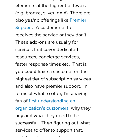
elements at the higher tier levels 
(e.g. bronze, silver, gold). There are 
also yes/no offerings like 
Premier 
Support
.  A customer either 
receives the service or they don't.  
These add-ons are usually for 
services that cover dedicated 
resources, concierge services, 
faster response times etc.  That is, 
you could have a customer on the 
highest tier of subscription services 
and also have premier support.  In 
terms of what to offer, I'm a raving 
fan of 
first understanding an 
organization’s customers
: why they 
buy and what they need to be 
successful.  Then figuring out what 
services to offer to support that, 