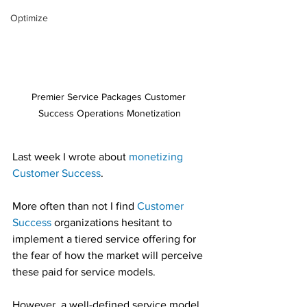
Optimize
Premier Service Packages Customer 
Success Operations Monetization
Last week I wrote about 
monetizing 
Customer Success
.
More often than not I find 
Customer 
Success
 organizations hesitant to 
implement a tiered service offering for 
the fear of how the market will perceive 
these paid for service models.
However, a well-defined service model 