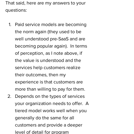
That said, here are my answers to your 
questions:
Paid service models are becoming 
the norm again (they used to be 
well understood pre-SaaS and are 
becoming popular again).  In terms 
of perception, as I note above, if 
the value is understood and the 
services help customers realize 
their outcomes, then my 
experience is that customers are 
more than willing to pay for them.
Depends on the types of services 
your organization needs to offer.  A 
tiered model works well when you 
generally do the same for all 
customers and provide a deeper 
level of detail for program 