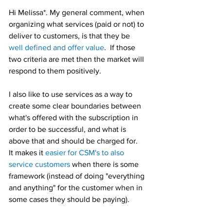
Hi Melissa*. My general comment, when 
organizing what services (paid or not) to 
deliver to customers, is that they be 
well defined and offer value
.  If those 
two criteria are met then the market will 
respond to them positively.  
I also like to use services as a way to 
create some clear boundaries between 
what's offered with the subscription in 
order to be successful, and what is 
above that and should be charged for.  
It makes it 
easier for CSM's to also 
service customers
 when there is some 
framework (instead of doing "everything 
and anything" for the customer when in 
some cases they should be paying).