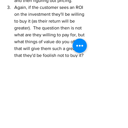
and then figuring out pricing.
Again, if the customer sees an ROI 
on the investment they'll be willing 
to buy it (as their return will be 
greater).  The question then is not 
what are they willing to pay for, but 
what things of value do you offer 
that will give them such a great ROI 
that they'd be foolish not to buy it?  
The willingness question comes up 
if an organization is just copying 
what the market is offering.  Then it 
becomes a price competitiveness 
issue.
Does your organization have a 
monetized CS service model that is 