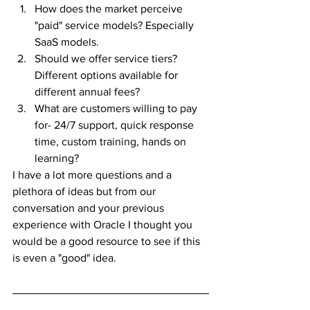
How does the market perceive 
"paid" service models? Especially 
SaaS models. 
Should we offer service tiers? 
Different options available for 
different annual fees?
What are customers willing to pay 
for- 24/7 support, quick response 
time, custom training, hands on 
learning?  
I have a lot more questions and a 
plethora of ideas but from our 
conversation and your previous 
experience with Oracle I thought you 
would be a good resource to see if this 
is even a "good" idea.