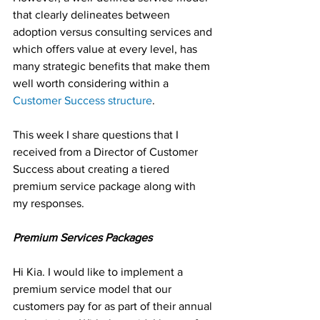
that clearly delineates between 
adoption versus consulting services and 
which offers value at every level, has 
many strategic benefits that make them 
well worth considering within a 
Customer Success structure
.
This week I share questions that I 
received from a Director of Customer 
Success about creating a tiered 
premium service package along with 
my responses.
Premium Services Packages
Hi Kia. I would like to implement a 
premium service model that our 
customers pay for as part of their annual 