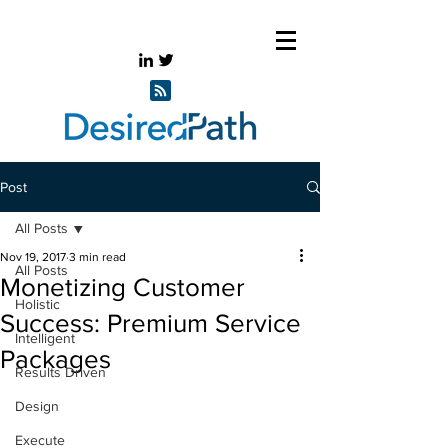
Post
All Posts
Nov 19, 2017
3 min read
All Posts
Monetizing Customer
Holistic
Success: Premium Service
Intelligent
Packages
Results Driven
Design
Execute