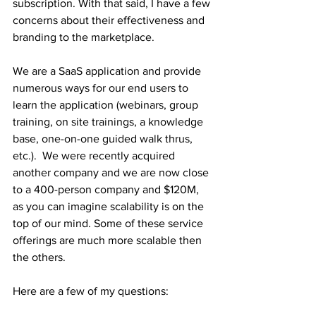
subscription. With that said, I have a few 
concerns about their effectiveness and 
branding to the marketplace. 
We are a SaaS application and provide 
numerous ways for our end users to 
learn the application (webinars, group 
training, on site trainings, a knowledge 
base, one-on-one guided walk thrus, 
etc.).  We were recently acquired 
another company and we are now close 
to a 400-person company and $120M, 
as you can imagine scalability is on the 
top of our mind. Some of these service 
offerings are much more scalable then 
the others. 
Here are a few of my questions: