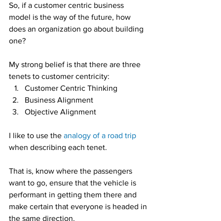
So, if a customer centric business 
model is the way of the future, how 
does an organization go about building 
one?
My strong belief is that there are three 
tenets to customer centricity:
Customer Centric Thinking
Business Alignment
Objective Alignment
I like to use the 
analogy of a road trip
when describing each tenet.
That is, know where the passengers 
want to go, ensure that the vehicle is 
performant in getting them there and 
make certain that everyone is headed in 
the same direction.