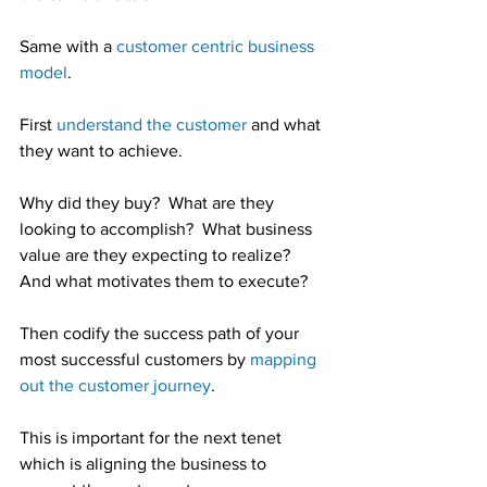
Same with a 
customer centric business 
model
.
First 
understand the customer
 and what 
they want to achieve.
Why did they buy?  What are they 
looking to accomplish?  What business 
value are they expecting to realize?  
And what motivates them to execute?
Then codify the success path of your 
most successful customers by 
mapping 
out the customer journey
.
This is important for the next tenet 
which is aligning the business to 