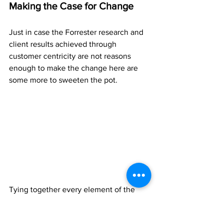
Making the Case for Change
Just in case the Forrester research and 
client results achieved through 
customer centricity are not reasons 
enough to make the change here are 
some more to sweeten the pot.
Tying together every element of the 
business back to the customer makes 
sense.