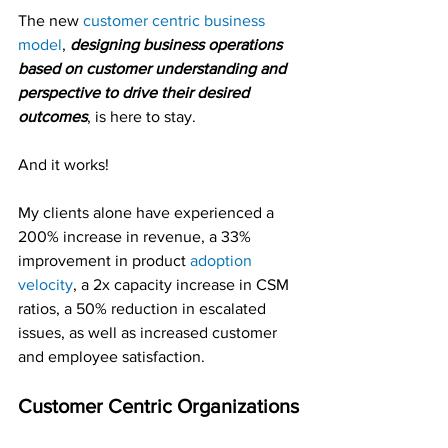
The new 
customer centric business 
model
, 
designing business operations 
based on customer understanding and 
perspective to drive their desired 
outcomes
, is here to stay.
And it works!
My clients alone have experienced a 
200% increase in revenue, a 33% 
improvement in product 
adoption 
velocity
, a 2x capacity increase in CSM 
ratios, a 50% reduction in escalated 
issues, as well as increased customer 
and employee satisfaction.
Customer Centric Organizations