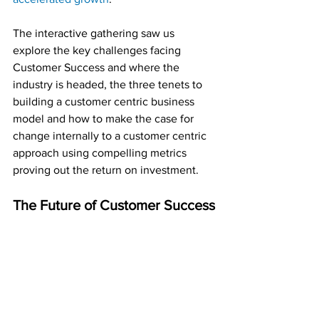
The interactive gathering saw us 
explore the key challenges facing 
Customer Success and where the 
industry is headed, the three tenets to 
building a customer centric business 
model and how to make the case for 
change internally to a customer centric 
approach using compelling metrics 
proving out the return on investment.
The Future of Customer Success