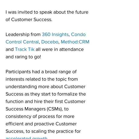
I was invited to speak about the future 
of Customer Success.
Leadership from 
360 Insights
, 
Condo 
Control Central
, 
Docebo
, 
Method:CRM
and 
Track Tik
 all were in attendance 
and raring to go!
Participants had a broad range of 
interests related to the topic from 
understanding more about Customer 
Success as they start to formalize the 
function and hire their first Customer 
Success Managers (CSMs), to 
consistency of process for more 
efficient and proactive Customer 
Success, to scaling the practice for 
accelerated growth
.