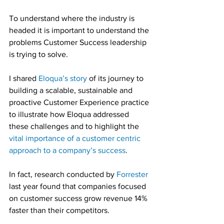
To understand where the industry is 
headed it is important to understand the 
problems Customer Success leadership 
is trying to solve.
I shared 
Eloqua’s story
 of its journey to 
building a scalable, sustainable and 
proactive Customer Experience practice 
to illustrate how Eloqua addressed 
these challenges and to highlight the 
vital importance of a customer centric 
approach to a company’s success
.
In fact, research conducted by 
Forrester
last year found that companies focused 
on customer success grow revenue 14% 
faster than their competitors.