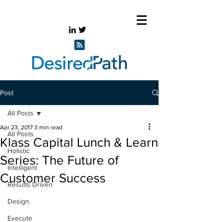
Post
All Posts
Apr 23, 2017
3 min read
All Posts
Klass Capital Lunch & Learn
Holistic
Series: The Future of
Intelligent
Customer Success
Results Driven
Design
Execute