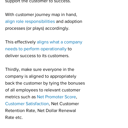
support the customer to success.
With customer journey map in hand, 
align role responsibilities
 and adoption 
processes (or plays) accordingly.
This effectively 
aligns what a company 
needs to perform operationally
 to 
deliver success to its customers.
Thirdly, make sure everyone in the 
company is aligned to appropriately 
back the customer by tying the bonuses 
of all employees to relevant customer 
metrics such as 
Net Promoter Score
, 
Customer Satisfaction
, Net Customer 
Retention Rate, Net Dollar Renewal 
Rate etc.