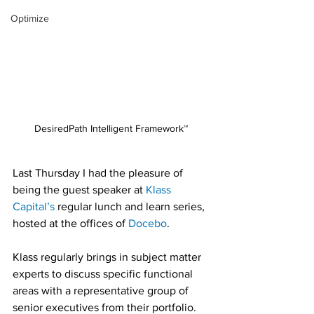
Optimize
DesiredPath Intelligent Framework™ 
Last Thursday I had the pleasure of 
being the guest speaker at 
Klass 
Capital’s
 regular lunch and learn series, 
hosted at the offices of 
Docebo
.
Klass regularly brings in subject matter 
experts to discuss specific functional 
areas with a representative group of 
senior executives from their portfolio.