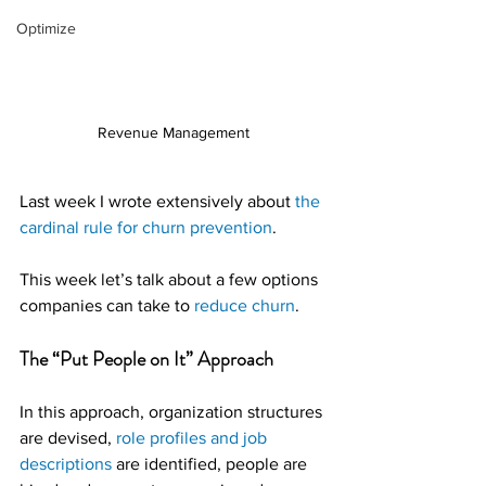
Optimize
Revenue Management
Last week I wrote extensively about 
the 
cardinal rule for churn prevention
.
This week let’s talk about a few options 
companies can take to 
reduce churn
.
The “Put People on It” Approach
In this approach, organization structures 
are devised, 
role profiles and job 
descriptions
 are identified, people are 