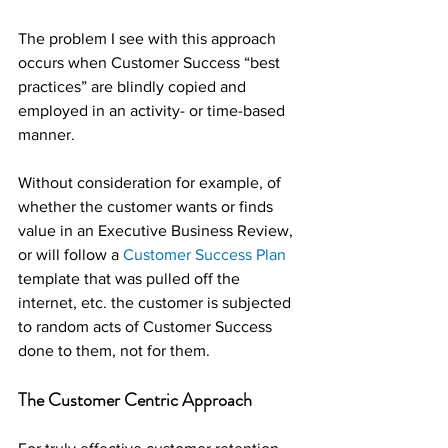
The problem I see with this approach 
occurs when Customer Success “best 
practices” are blindly copied and 
employed in an activity- or time-based 
manner.
Without consideration for example, of 
whether the customer wants or finds 
value in an Executive Business Review, 
or will follow a 
Customer Success Plan
template that was pulled off the 
internet, etc. the customer is subjected 
to random acts of Customer Success 
done to them, not for them.
The Customer Centric Approach