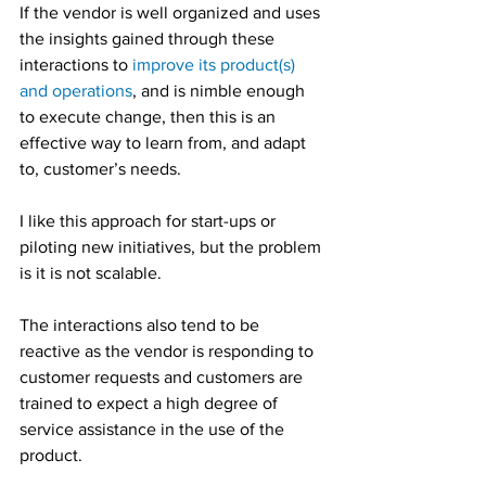
If the vendor is well organized and uses 
the insights gained through these 
interactions to 
improve its product(s) 
and operations
, and is nimble enough 
to execute change, then this is an 
effective way to learn from, and adapt 
to, customer’s needs.
I like this approach for start-ups or 
piloting new initiatives, but the problem 
is it is not scalable.
The interactions also tend to be 
reactive as the vendor is responding to 
customer requests and customers are 
trained to expect a high degree of 
service assistance in the use of the 
product.