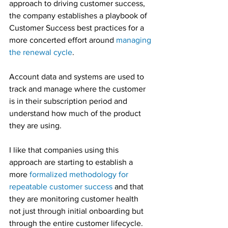
approach to driving customer success, 
the company establishes a playbook of 
Customer Success best practices for a 
more concerted effort around 
managing 
the renewal cycle
.
Account data and systems are used to 
track and manage where the customer 
is in their subscription period and 
understand how much of the product 
they are using.
I like that companies using this 
approach are starting to establish a 
more 
formalized methodology for 
repeatable customer success
 and that 
they are monitoring customer health 
not just through initial onboarding but 
through the entire customer lifecycle.