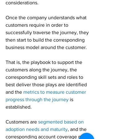
considerations.
Once the company understands what 
customers require in order to 
successfully traverse the journey, they 
then start to build the corresponding 
business model around the customer.
That is, the playbook to support the 
customers along the journey, the 
corresponding skill sets and roles to 
best deliver those plays are identified 
and the 
metrics to measure customer 
progress through the journey
 is 
established.
Customers are 
segmented based on 
adoption needs and maturity
, and the 
corresponding account coverage model 