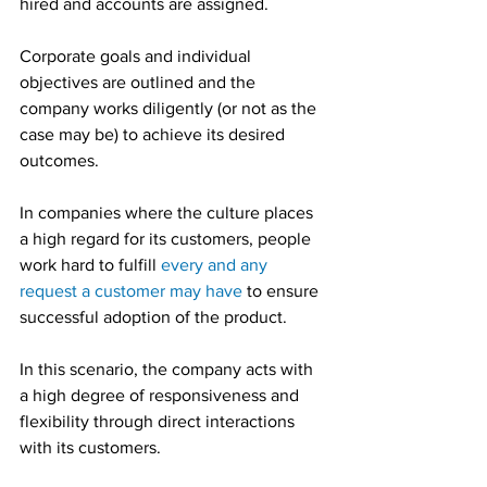
hired and accounts are assigned.
Corporate goals and individual 
objectives are outlined and the 
company works diligently (or not as the 
case may be) to achieve its desired 
outcomes.
In companies where the culture places 
a high regard for its customers, people 
work hard to fulfill 
every and any 
request a customer may have
 to ensure 
successful adoption of the product.
In this scenario, the company acts with 
a high degree of responsiveness and 
flexibility through direct interactions 
with its customers.