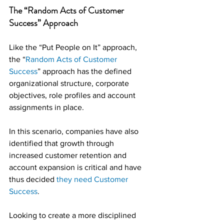
The “Random Acts of Customer 
Success” Approach
Like the “Put People on It” approach, 
the “
Random Acts of Customer 
Success
” approach has the defined 
organizational structure, corporate 
objectives, role profiles and account 
assignments in place.
In this scenario, companies have also 
identified that growth through 
increased customer retention and 
account expansion is critical and have 
thus decided 
they need Customer 
Success
.
Looking to create a more disciplined 