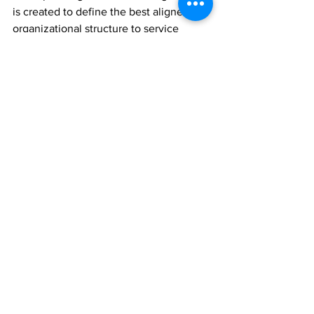
is created to define the best aligned 
organizational structure to service 
customers.
The reason I favour this approach is 
because, in understanding, aligning to 
and observing the evolving needs of 
the customer, the organization is best 
positioned to operate in a holistic 
approach to customer management.
By prescriptively managing the 
customer to success using a blended 
approach of automated, low-touch and 
high-touch models throughout the 
journey, and to varying degrees 
depending on customer segment, the 
vendor is set to proactively 
drive 