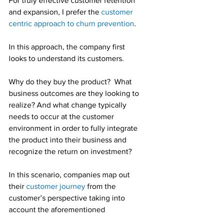
For truly effective customer retention 
and expansion, I prefer the 
customer 
centric approach to churn prevention
.
In this approach, the company first 
looks to understand its customers.
Why do they buy the product?  What 
business outcomes are they looking to 
realize? And what change typically 
needs to occur at the customer 
environment in order to fully integrate 
the product into their business and 
recognize the return on investment?
In this scenario, companies map out 
their 
customer journey
 from the 
customer’s perspective taking into 
account the aforementioned 