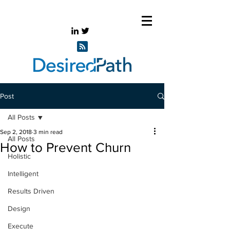
Post
All Posts
Sep 2, 2018
3 min read
All Posts
How to Prevent Churn
Holistic
Intelligent
Results Driven
Design
Execute