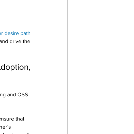
r desire path
and drive the 
doption, 
ling and OSS 
ensure that 
mer’s 