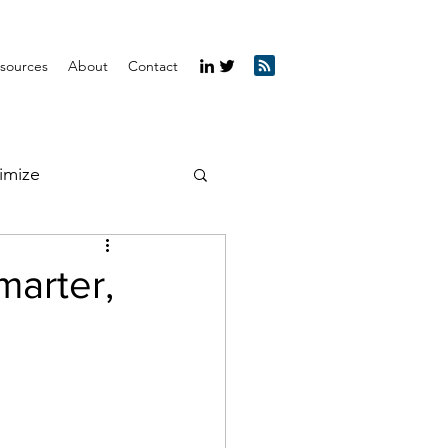
sources
About
Contact
imize
marter,