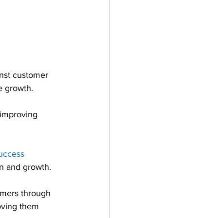
inst customer 
e growth.
 improving 
uccess 
on and growth.
omers through 
oving them 