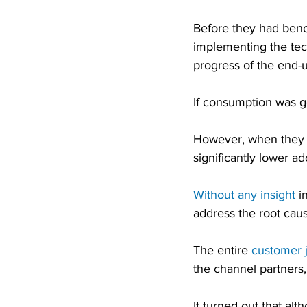
Before they had benc
implementing the tech
progress of the end-
If consumption was g
However, when they s
significantly lower a
Without any insight
 i
address the root cau
The entire 
customer 
the channel partners, 
It turned out that a