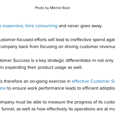
Photo by Mitchel Boot
s expensive, time consuming
 and never goes away. 
tomer-focused efforts will lead to ineffective spend aga
 company back from focusing on driving customer revenu
mer Success is a key strategic differentiator in not only
 in expanding their product usage as well.
s therefore an on-going exercise in 
effective Customer S
ine
 to ensure work performance leads to efficient adopti
 company must be able to measure the progress of its cust
funnel, as well as how effectively its operations are at m