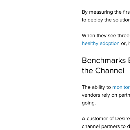
By measuring the firs
to deploy the solution
When they see three 
healthy adoption
 or,
Benchmarks Ex
the Channel
The ability to 
monitor
vendors rely on partne
going.
A customer of Desired
channel partners to d