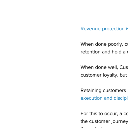
Revenue protection i
When done poorly, cus
retention and hold a
When done well, Custo
customer loyalty, but
Retaining customers i
execution and discipl
For this to occur, a
the customer journey 