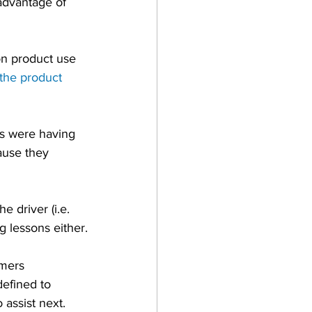
advantage of 
on product use 
the product 
s were having 
ause they 
e driver (i.e. 
g lessons either.
mers 
efined to 
assist next.