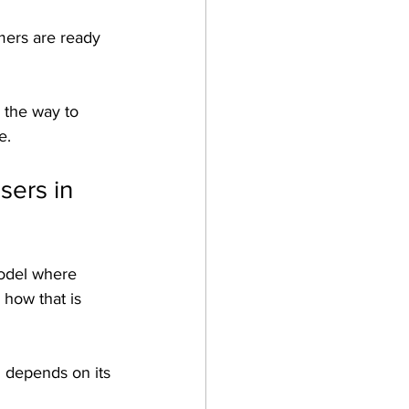
mers are ready 
 the way to 
e.
ers in 
model where 
 how that is 
n depends on its 