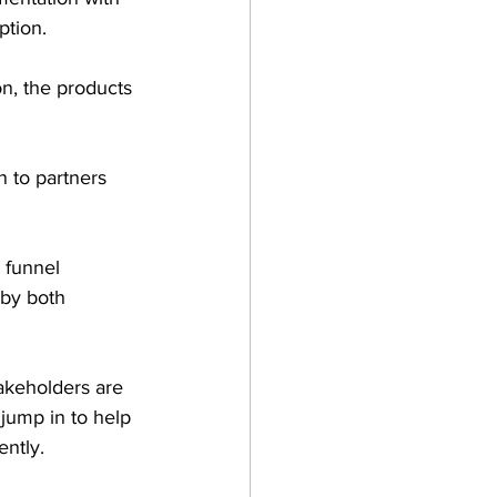
ption.
n, the products 
n to partners 
 funnel 
by both 
akeholders are 
jump in to help 
ntly.