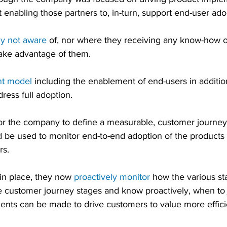
ot enabling those partners to, in-turn, support end-user ado
ly not aware
 of, nor where they receiving any know-how o
take advantage of them.
nt model
 including the enablement of end-users in additio
ress full adoption.
or the company to define a measurable, customer journey
 be used to monitor end-to-end adoption of the products 
rs.
in place, they now 
proactively monitor
 how the various st
e customer journey stages and know proactively, when to 
ts can be made to drive customers to value more efficie