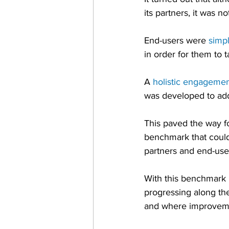
its partners, it was n
End-users were 
simp
in order for them to 
A 
holistic engageme
was developed to add
This paved the way f
benchmark that could
partners and end-use
With this benchmark 
progressing along th
and where improvemen