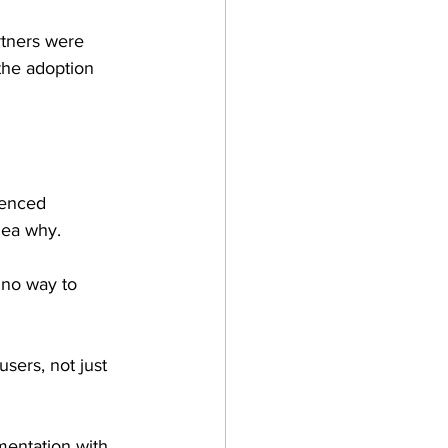
tners were 
 the adoption 
ienced 
idea why.
 no way to 
sers, not just 
mentation with 