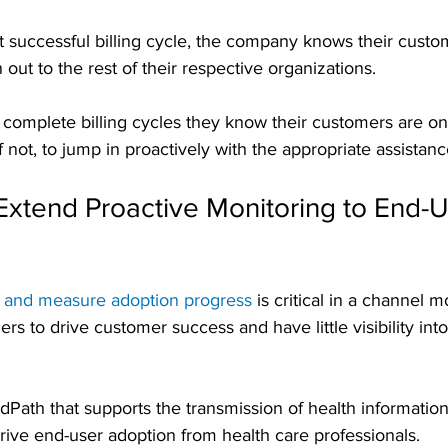
t successful billing cycle, the company knows their custo
 out to the rest of their respective organizations.
complete billing cycles they know their customers are on
 if not, to jump in proactively with the appropriate assistanc
tend Proactive Monitoring to End-Us
 and measure adoption progress
 is critical in a channel 
rs to drive customer success and have little visibility into
Path that supports the transmission of health informatio
rive end-user adoption from health care professionals.