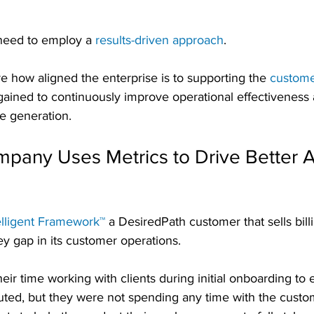
 need to employ a 
results-driven approach
. 
 how aligned the enterprise is to supporting the 
custome
gained to continuously improve operational effectiveness 
e generation.
any Uses Metrics to Drive Better A
elligent Framework™
 a DesiredPath customer that sells bil
ey gap in its customer operations.
eir time working with clients during initial onboarding to 
uted, but they were not spending any time with the custo