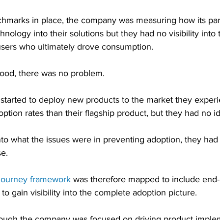
hmarks in place, the company was measuring how its par
nology into their solutions but they had no visibility into
users who ultimately drove consumption.
ood, there was no problem.
tarted to deploy new products to the market they exper
doption rates than their flagship product, but they had no 
nto what the issues were in preventing adoption, they had
se.
journey framework
 was therefore mapped to include end-u
to gain visibility into the complete adoption picture.
lthough the company was focused on driving product imple