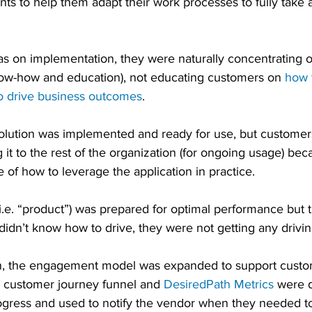
ts to help them adapt their work processes to fully take 
s on implementation, they were naturally concentrating 
know-how and education), not educating customers on 
how 
o drive business outcomes
. 
solution was implemented and ready for use, but customer
 it to the rest of the organization (for ongoing usage) bec
of how to leverage the application in practice.
i.e. “product”) was prepared for optimal performance but th
didn’t know how to drive, they were not getting any drivin
ion, the engagement model was expanded to support custo
e customer journey funnel and 
DesiredPath Metrics
 were d
gress and used to notify the vendor when they needed to 