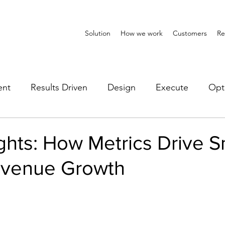
Solution
How we work
Customers
Re
ent
Results Driven
Design
Execute
Opt
th with DesiredPath.
ights: How Metrics Drive S
evenue Growth