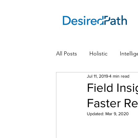
All Posts
Holistic
Intellig
Drive smarter, faster revenue grow
Jul 11, 2019
4 min read
Field Ins
Faster R
Updated:
Mar 9, 2020