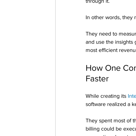
through it.
In other words, they
They need to measure
and use the insights 
most efficient revenu
How One Comp
Faster
While creating its 
Int
software realized a k
They spent most of th
billing could be exec