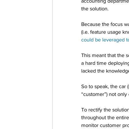
accounting departmen
the solution.
Because the focus wa
(i.e. feature usage 
could be leveraged t
This meant that the 
a hard time deploying
lacked the knowledge 
So to speak, the car (
“customer”) not only 
To rectify the solut
throughout the entir
monitor customer pro