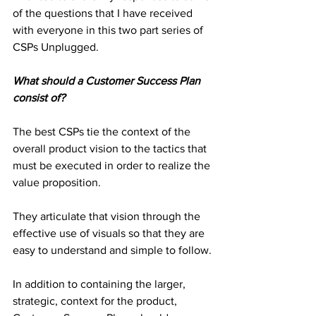
of the questions that I have received 
with everyone in this two part series of 
CSPs Unplugged.
What should a Customer Success Plan 
consist of?
The best CSPs tie the context of the 
overall product vision to the tactics that 
must be executed in order to realize the 
value proposition.
They articulate that vision through the 
effective use of visuals so that they are 
easy to understand and simple to follow.
In addition to containing the larger, 
strategic, context for the product, 