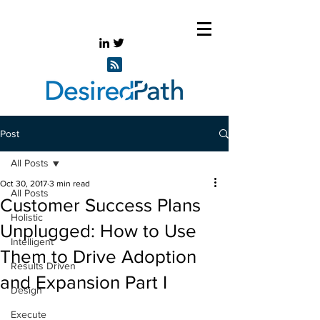
Post
All Posts
Oct 30, 2017
3 min read
All Posts
Customer Success Plans
Holistic
Unplugged: How to Use
Intelligent
Them to Drive Adoption
Results Driven
and Expansion Part I
Design
Execute