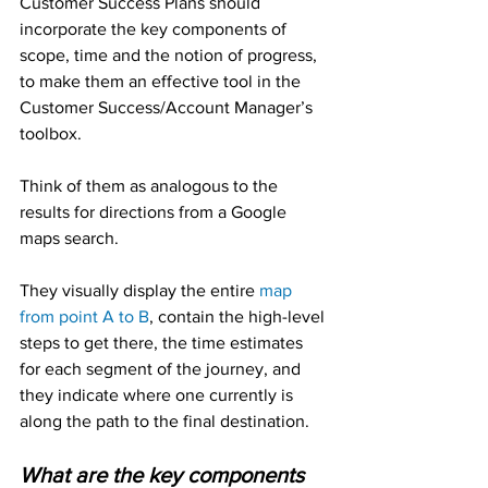
Customer Success Plans should 
incorporate the key components of 
scope, time and the notion of progress, 
to make them an effective tool in the 
Customer Success/Account Manager’s 
toolbox.
Think of them as analogous to the 
results for directions from a Google 
maps search.
They visually display the entire 
map 
from point A to B
, contain the high-level 
steps to get there, the time estimates 
for each segment of the journey, and 
they indicate where one currently is 
along the path to the final destination.
What are the key components 