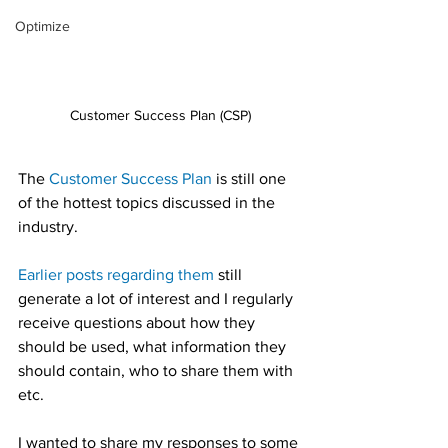
Optimize
Customer Success Plan (CSP)
The 
Customer Success Plan
 is still one 
of the hottest topics discussed in the 
industry.
Earlier posts regarding them
 still 
generate a lot of interest and I regularly 
receive questions about how they 
should be used, what information they 
should contain, who to share them with 
etc.
I wanted to share my responses to some 