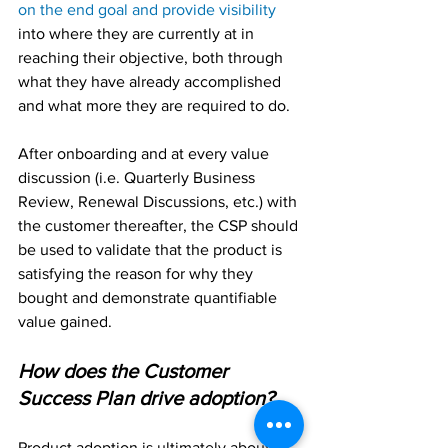
on the end goal and provide visibility
into where they are currently at in 
reaching their objective, both through 
what they have already accomplished 
and what more they are required to do.
After onboarding and at every value 
discussion (i.e. Quarterly Business 
Review, Renewal Discussions, etc.) with 
the customer thereafter, the CSP should 
be used to validate that the product is 
satisfying the reason for why they 
bought and demonstrate quantifiable 
value gained.
How does the Customer 
Success Plan drive adoption?
Product adoption is ultimately about 