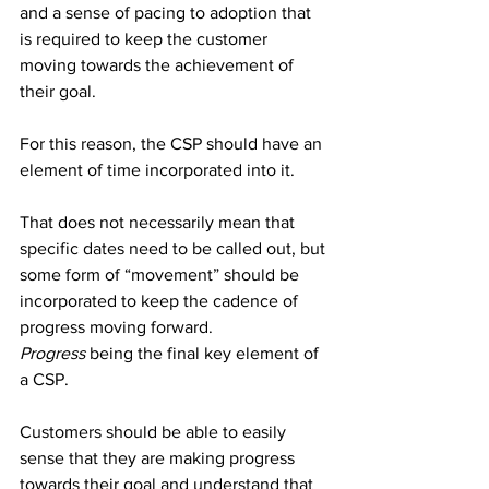
and a sense of pacing to adoption that 
is required to keep the customer 
moving towards the achievement of 
their goal.
For this reason, the CSP should have an 
element of time incorporated into it. 
That does not necessarily mean that 
specific dates need to be called out, but 
some form of “movement” should be 
incorporated to keep the cadence of 
progress moving forward.
Progress
 being the final key element of 
a CSP. 
Customers should be able to easily 
sense that they are making progress 
towards their goal and understand that 