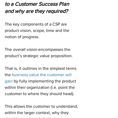
to a Customer Success Plan 
and why are they required?
The key components of a CSP are 
product vision, scope, time and the 
notion of progress.
The 
overall vision
 encompasses the 
product’s strategic value proposition. 
That is, it outlines in the simplest terms 
the 
business value the customer will 
gain
by fully implementing the product 
within their organization (i.e. point the 
customer to where they should head).
This allows the customer to understand, 
within the larger context, why they 