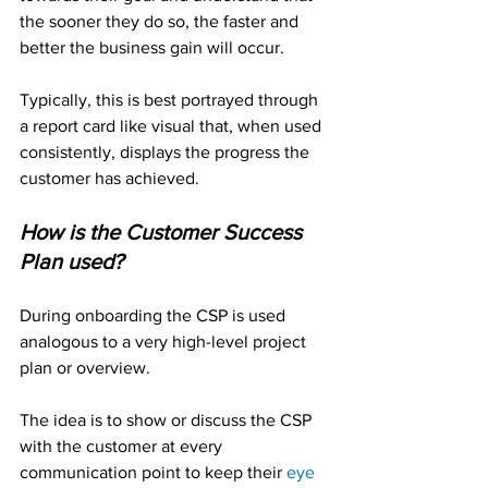
the sooner they do so, the faster and 
better the business gain will occur. 
Typically, this is best portrayed through 
a report card like visual that, when used 
consistently, displays the progress the 
customer has achieved.
How is the Customer Success 
Plan used?
During onboarding the CSP is used 
analogous to a very high-level project 
plan or overview.
The idea is to show or discuss the CSP 
with the customer at every 
communication point to keep their 
eye 