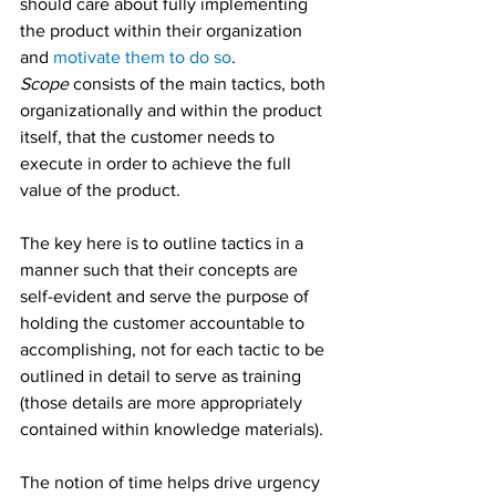
should care about fully implementing 
the product within their organization 
and 
motivate them to do so
.
Scope
 consists of the main tactics, both 
organizationally and within the product 
itself, that the customer needs to 
execute in order to achieve the full 
value of the product.  
The key here is to outline tactics in a 
manner such that their concepts are 
self-evident and serve the purpose of 
holding the customer accountable to 
accomplishing, not for each tactic to be 
outlined in detail to serve as training 
(those details are more appropriately 
contained within knowledge materials).
The notion of time helps drive urgency 