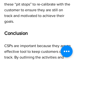
these “pit stops” to re-calibrate with the 
customer to ensure they are still on 
track and motivated to achieve their 
goals.
Conclusion
CSPs are important because they are an 
effective tool to keep customers on 
track. By outlining the activities and 
milestones that a customer needs to 
achieve to reach their goals, a customer 
success plan keeps the customer 
motivated, focusing and progressing.
At the end of the day, one of the 
biggest benefits of CSPs is they help 
customers achieve their goals by 