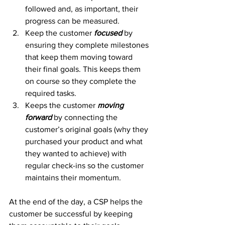
followed and, as important, their 
progress can be measured.
Keep the customer 
focused
 by 
ensuring they complete milestones 
that keep them moving toward 
their final goals. This keeps them 
on course so they complete the 
required tasks.
Keeps the customer 
moving 
forward
 by connecting the 
customer’s original goals (why they 
purchased your product and what 
they wanted to achieve) with 
regular check-ins so the customer 
maintains their momentum.
At the end of the day, a CSP helps the 
customer be successful by keeping 