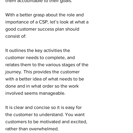
them accountable to their goals.
With a better grasp about the role and 
importance of a CSP, let’s look at what a 
good customer success plan should 
consist of:
It outlines the key activities the 
customer needs to complete, and 
relates them to the various stages of the 
journey. This provides the customer 
with a better idea of what needs to be 
done and in what order so the work 
involved seems manageable.
It is clear and concise so it is easy for 
the customer to understand. You want 
customers to be motivated and excited, 
rather than overwhelmed.