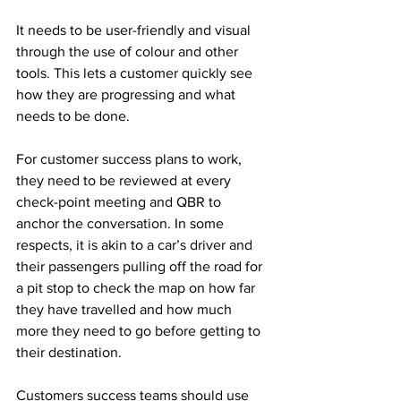
It needs to be user-friendly and visual 
through the use of colour and other 
tools. This lets a customer quickly see 
how they are progressing and what 
needs to be done.
For customer success plans to work, 
they need to be reviewed at every 
check-point meeting and QBR to 
anchor the conversation. In some 
respects, it is akin to a car’s driver and 
their passengers pulling off the road for 
a pit stop to check the map on how far 
they have travelled and how much 
more they need to go before getting to 
their destination. 
Customers success teams should use 