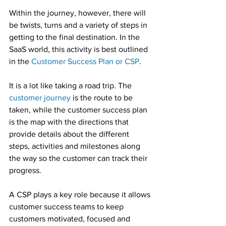
Within the journey, however, there will 
be twists, turns and a variety of steps in 
getting to the final destination. In the 
SaaS world, this activity is best outlined 
in the 
Customer Success Plan or CSP
.
It is a lot like taking a road trip. The 
customer journey
 is the route to be 
taken, while the customer success plan 
is the map with the directions that 
provide details about the different 
steps, activities and milestones along 
the way so the customer can track their 
progress.
A CSP plays a key role because it allows 
customer success teams to keep 
customers motivated, focused and 