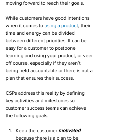
moving forward to reach their goals.
While customers have good intentions 
when it comes to 
using a product
, their 
time and energy can be divided 
between different priorities. It can be 
easy for a customer to postpone 
learning and using your product, or veer 
off course, especially if they aren’t 
being held accountable or there is not a 
plan that ensures their success.
CSPs address this reality by defining 
key activities and milestones so 
customer success teams can achieve 
the following goals:
Keep the customer 
motivated
because there is a plan to be 