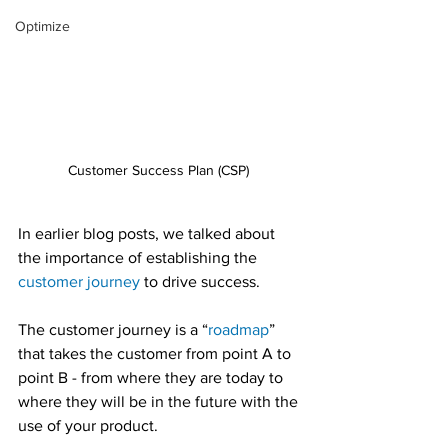
Optimize
Customer Success Plan (CSP) 
In earlier blog posts, we talked about 
the importance of establishing the 
customer journey
 to drive success.
The customer journey is a “
roadmap
” 
that takes the customer from point A to 
point B - from where they are today to 
where they will be in the future with the 
use of your product.