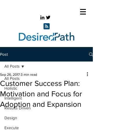
Post
All Posts
Sep 26, 2017
3 min read
All Posts
Customer Success Plan:
Holistic
Motivation and Focus for
Intelligent
Adoption and Expansion
Results Driven
Design
Execute