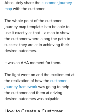
Absolutely share the 
customer journey 
map
 with the customer.
The whole point of the customer 
journey map template is to be able to 
use it exactly as that – a map to show 
the customer where along the path to 
success they are at in achieving their 
desired outcomes.
It was an AHA moment for them.
The light went on and the excitement at 
the realization of how the 
customer 
journey framework
 was going to help 
the customer and them at driving 
desired outcomes was palpable.
How to Create a Customer 