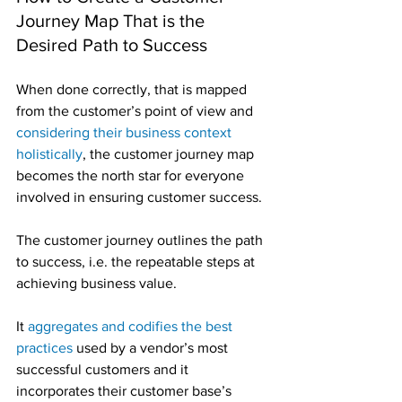
Journey Map That is the 
Desired Path to Success
When done correctly, that is mapped 
from the customer’s point of view and 
considering their business context 
holistically
, the customer journey map 
becomes the north star for everyone 
involved in ensuring customer success.
The customer journey outlines the path 
to success, i.e. the repeatable steps at 
achieving business value.
It 
aggregates and codifies the best 
practices
 used by a vendor’s most 
successful customers and it 
incorporates their customer base’s 