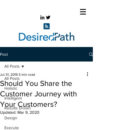
Post
All Posts
Jul 31, 2019
3 min read
All Posts
Should You Share the
Holistic
Customer Journey with
Intelligent
Your Customers?
Results Driven
Updated:
Mar 9, 2020
Design
Execute