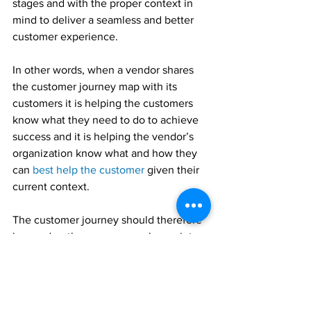
stages and with the proper context in 
mind to deliver a seamless and better 
customer experience.
In other words, when a vendor shares 
the customer journey map with its 
customers it is helping the customers 
know what they need to do to achieve 
success and it is helping the vendor’s 
organization know what and how they 
can 
best help the customer
 given their 
current context.
The customer journey should therefore 
be used as the common anchor point 
for everyone as it keeps everyone on 
the path to success.
Share the 
customer journey map
 with 