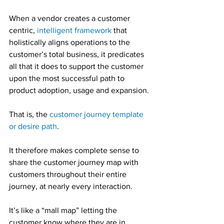
When a vendor creates a customer 
centric, 
intelligent framework
 that 
holistically aligns operations to the 
customer’s total business, it predicates 
all that it does to support the customer 
upon the most successful path to 
product adoption, usage and expansion.
That is, the 
customer journey template 
or desire path
.
It therefore makes complete sense to 
share the customer journey map with 
customers throughout their entire 
journey, at nearly every interaction.
It’s like a “mall map” letting the 
customer know where they are in 