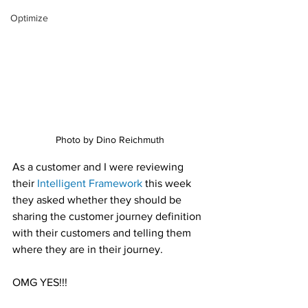
Optimize
Photo by Dino Reichmuth
As a customer and I were reviewing 
their 
Intelligent Framework
 this week 
they asked whether they should be 
sharing the customer journey definition 
with their customers and telling them 
where they are in their journey.
OMG YES!!!