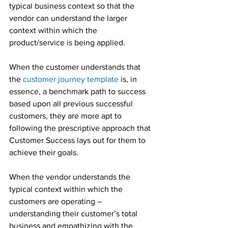
typical business context so that the 
vendor can understand the larger 
context within which the 
product/service is being applied.
When the customer understands that 
the 
customer journey template
 is, in 
essence, a benchmark path to success 
based upon all previous successful 
customers, they are more apt to 
following the prescriptive approach that 
Customer Success lays out for them to 
achieve their goals.
When the vendor understands the 
typical context within which the 
customers are operating – 
understanding their customer’s total 
business and empathizing with the 