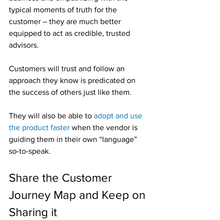
typical moments of truth for the 
customer – they are much better 
equipped to act as credible, trusted 
advisors.
Customers will trust and follow an 
approach they know is predicated on 
the success of others just like them.
They will also be able to 
adopt and use 
the product faster
 when the vendor is 
guiding them in their own “language” 
so-to-speak.
Share the Customer 
Journey Map and Keep on 
Sharing it