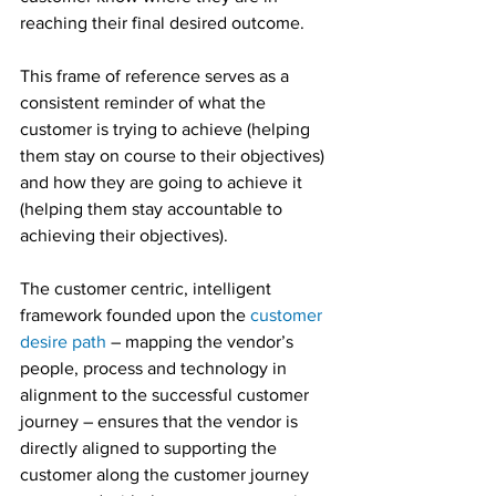
reaching their final desired outcome.
This frame of reference serves as a 
consistent reminder of what the 
customer is trying to achieve (helping 
them stay on course to their objectives) 
and how they are going to achieve it 
(helping them stay accountable to 
achieving their objectives).
The customer centric, intelligent 
framework founded upon the 
customer 
desire path
 – mapping the vendor’s 
people, process and technology in 
alignment to the successful customer 
journey – ensures that the vendor is 
directly aligned to supporting the 
customer along the customer journey 